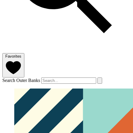
Favorites
Search Outer Banks