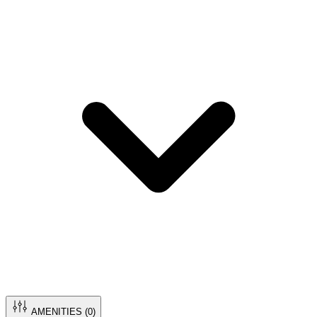
AMENITIES (
0
)