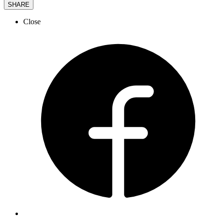
SHARE
Close