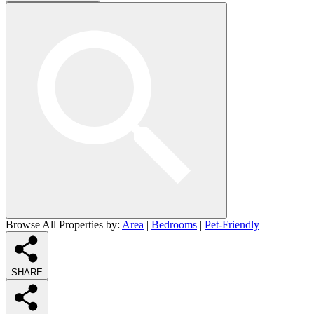
Browse All Properties by:
Area
|
Bedrooms
|
Pet-Friendly
SHARE