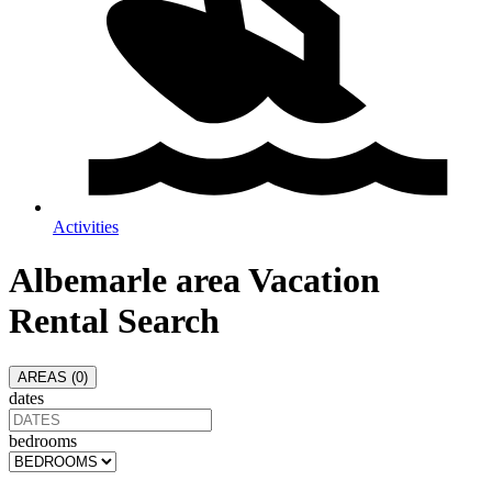
Activities
Albemarle area
Vacation
Rental Search
AREAS (
0
)
dates
bedrooms