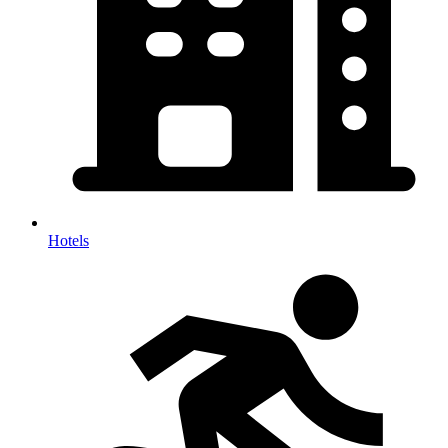
Hotels