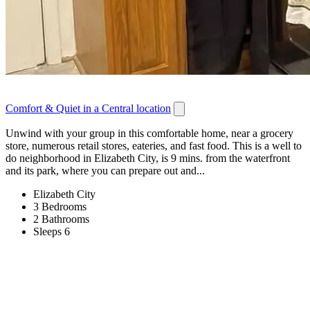
Comfort & Quiet in a Central location
Unwind with your group in this comfortable home, near a grocery
store, numerous retail stores, eateries, and fast food. This is a well to
do neighborhood in Elizabeth City, is 9 mins. from the waterfront
and its park, where you can prepare out and...
Elizabeth City
3 Bedrooms
2 Bathrooms
Sleeps 6