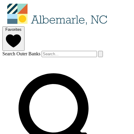
Favorites
Search Outer Banks