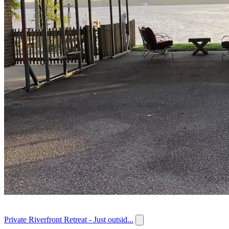
Private Riverfront Retreat - Just outsid...