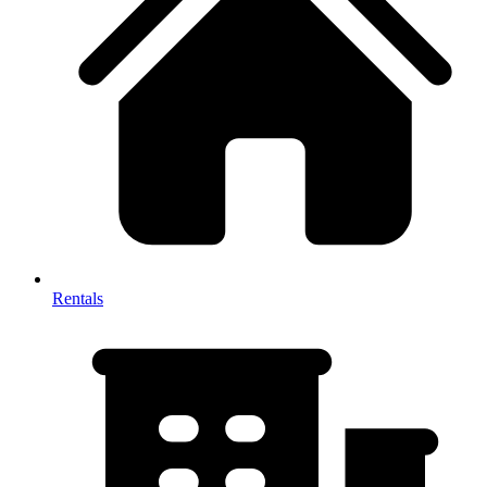
Rentals