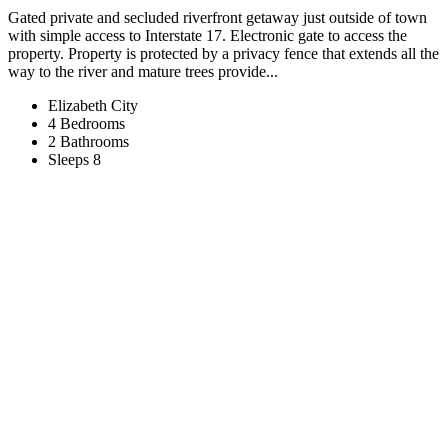
Gated private and secluded riverfront getaway just outside of town
with simple access to Interstate 17. Electronic gate to access the
property. Property is protected by a privacy fence that extends all the
way to the river and mature trees provide...
Elizabeth City
4 Bedrooms
2 Bathrooms
Sleeps 8