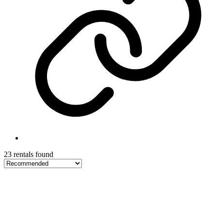
23 rentals found