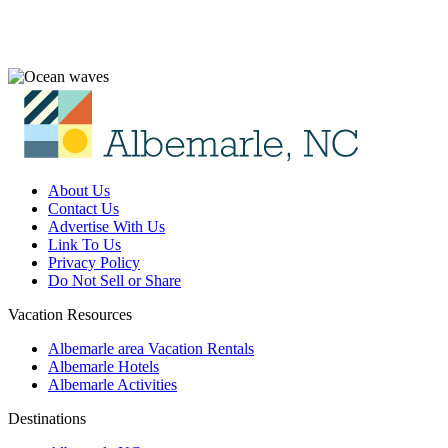
About Us
Contact Us
Advertise With Us
Link To Us
Privacy Policy
Do Not Sell or Share
Vacation Resources
Albemarle area Vacation Rentals
Albemarle Hotels
Albemarle Activities
Destinations