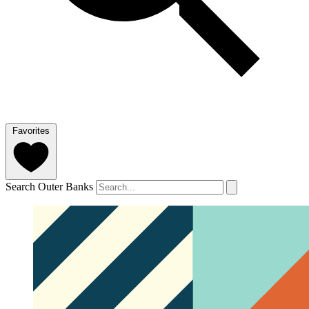
Favorites
Search Outer Banks