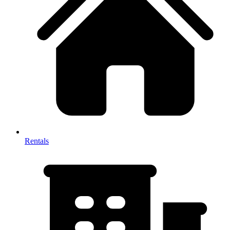
Rentals