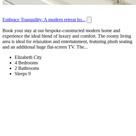
Embrace Tranquility: A modern retreat ho...
Book your stay at our bespoke-constructed modern home and
experience the ideal blend of luxury and comfort. The roomy living
area is ideal for relaxation and entertainment, featuring plush seating
and an additional huge flat-screen TV. The...
Elizabeth City
4 Bedrooms
2 Bathrooms
Sleeps 9