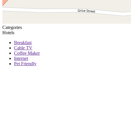
Categories
Hotels
Breakfast
Cable TV
Coffee Maker
Internet
Pet Friendly