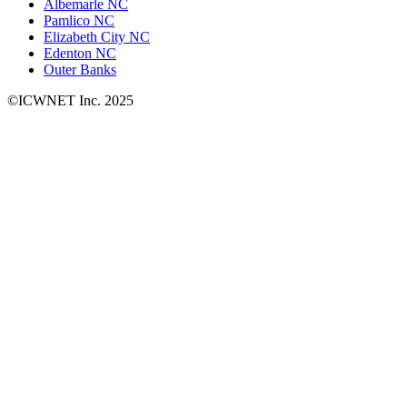
Albemarle NC
Pamlico NC
Elizabeth City NC
Edenton NC
Outer Banks
©ICWNET Inc. 2025