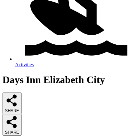
Activities
Days Inn Elizabeth City
SHARE
SHARE