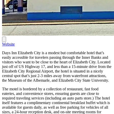
Website
Days Inn Elizabeth City is a modest but comfortable hotel that’s
easily accessible for travelers passing through the Inner Banks and
visitors who want to be close to the heart of Elizabeth City. Located
just off of US Highway 17, and less than a 15-minute drive from the
Elizabeth City Regional Airport, the hotel is situated in a nicely
central spot that’s just 2-3 miles away from waterfront attractions,
the Museum of the Albemarle, and Elizabeth City State University.
The motel is bordered by a collection of restaurant, fast food
eateries, and convenience stores, ensuring guests are close to
required traveling services (including an auto parts store.) The hotel
itself features a complimentary continental breakfast buffet which is
available for guests daily, as well as free parking for vehicles of all
sizes, a 24-hour reception desk, and on-site meeting rooms for