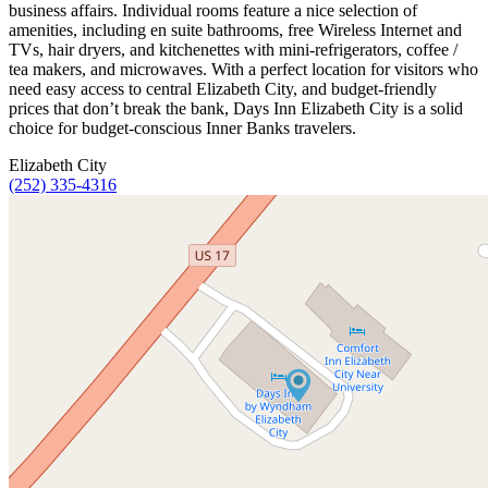
business affairs. Individual rooms feature a nice selection of
amenities, including en suite bathrooms, free Wireless Internet and
TVs, hair dryers, and kitchenettes with mini-refrigerators, coffee /
tea makers, and microwaves. With a perfect location for visitors who
need easy access to central Elizabeth City, and budget-friendly
prices that don’t break the bank, Days Inn Elizabeth City is a solid
choice for budget-conscious Inner Banks travelers.
Elizabeth City
(252) 335-4316