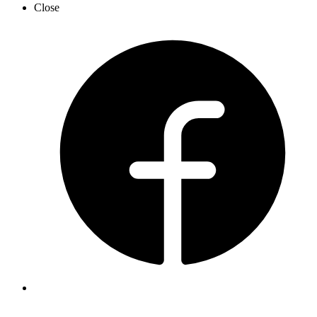
Close