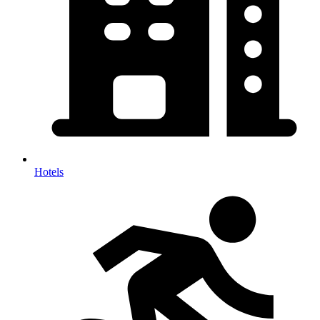
Hotels