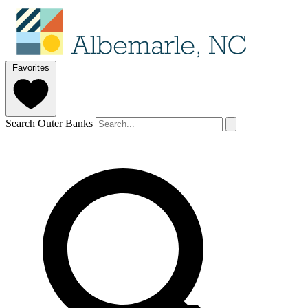
Favorites
Search Outer Banks