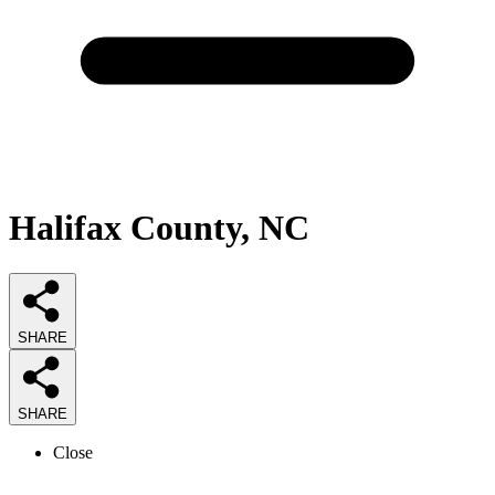
Halifax County, NC
SHARE
SHARE
Close