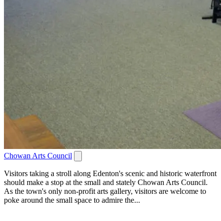
Chowan Arts Council
Visitors taking a stroll along Edenton's scenic and historic waterfront
should make a stop at the small and stately Chowan Arts Council.
As the town's only non-profit arts gallery, visitors are welcome to
poke around the small space to admire the...