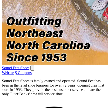
Sound Feet Shoes
Website
$ Coupons
Sound Feet Shoes is family owned and operated. Sound Feet has
been in the retail shoe business for over 72 years, opening their first
store in 1953. They provide the best customer service and are the
only Outer Banks’ area full service shoe...