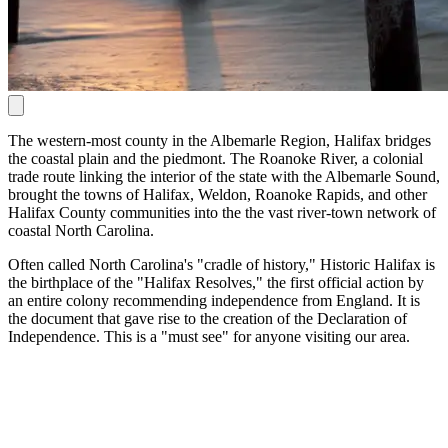
The western-most county in the Albemarle Region, Halifax bridges
the coastal plain and the piedmont. The Roanoke River, a colonial
trade route linking the interior of the state with the Albemarle Sound,
brought the towns of Halifax, Weldon, Roanoke Rapids, and other
Halifax County communities into the the vast river-town network of
coastal North Carolina.
Often called North Carolina's "cradle of history," Historic Halifax is
the birthplace of the "Halifax Resolves," the first official action by
an entire colony recommending independence from England. It is
the document that gave rise to the creation of the Declaration of
Independence. This is a "must see" for anyone visiting our area.