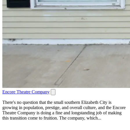
Encore Theatre Company
There's no question that the small southern Elizabeth City is
growing in population, prestige, and overall culture, and the Encore
Theatre Company is doing a fine and longstanding job of making
this transition come to fruition. The company, which...