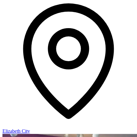
Elizabeth City