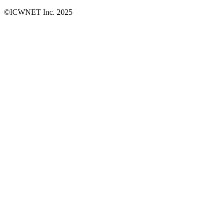
©ICWNET Inc. 2025