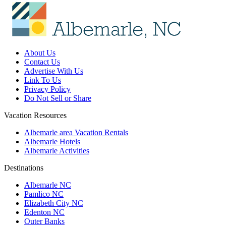
About Us
Contact Us
Advertise With Us
Link To Us
Privacy Policy
Do Not Sell or Share
Vacation Resources
Albemarle area Vacation Rentals
Albemarle Hotels
Albemarle Activities
Destinations
Albemarle NC
Pamlico NC
Elizabeth City NC
Edenton NC
Outer Banks