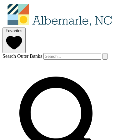
Favorites
Search Outer Banks