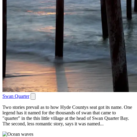
Swan Quarter
Two stories prevail as to how Hyde Countys seat got its name. One
legend has it named for the thousands of swan that came to
"quarter" in the this little village at the head of Swan Quarter Bay.
The second, less romantic story, says it was named...