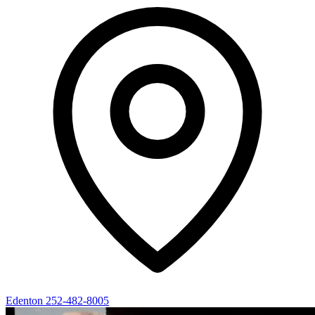
Edenton
252-482-8005