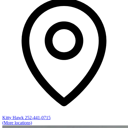
Kitty Hawk
252-441-0715
(More locations)