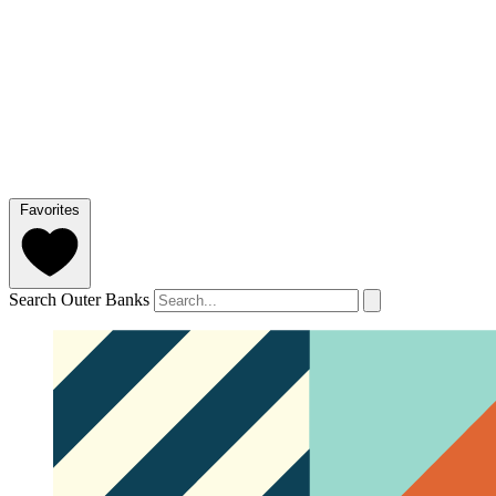
Favorites
Search Outer Banks