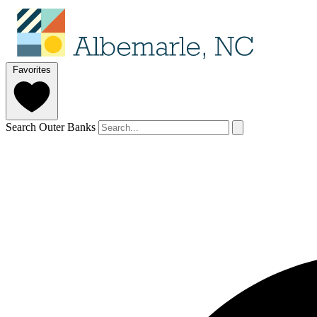
Favorites
Search Outer Banks