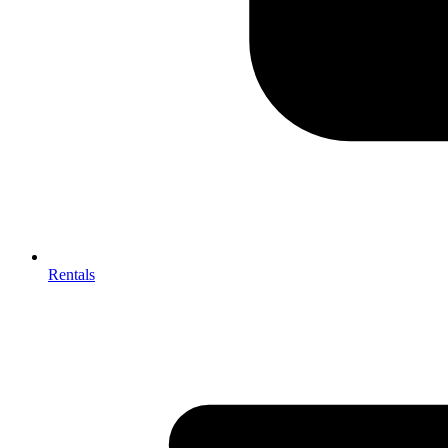
Rentals